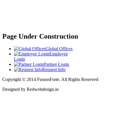
Page Under Construction
Global Offices
Employee
Login
Partner Login
Request Info
Copyright © 2014 FusionForte. All Rights Reserved
Designed by Redwebdesign.in