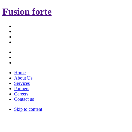
Fusion forte
Home
About Us
Services
Partners
Careers
Contact us
Skip to content