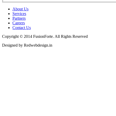
About Us
Services
Partners
Careers
Contact Us
Copyright © 2014 FusionForte. All Rights Reserved
Designed by Redwebdesign.in