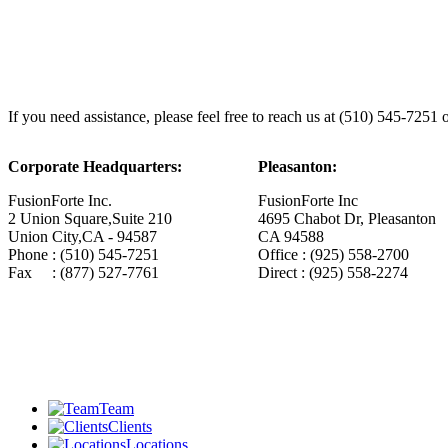
If you need assistance, please feel free to reach us at (510) 545-7251 
Corporate Headquarters:
Pleasanton:
FusionForte Inc.
FusionForte Inc
2 Union Square,Suite 210
4695 Chabot Dr, Pleasanton
Union City,CA - 94587
CA 94588
Phone : (510) 545-7251
Office : (925) 558-2700
Fax : (877) 527-7761
Direct : (925) 558-2274
Team
Clients
Locations