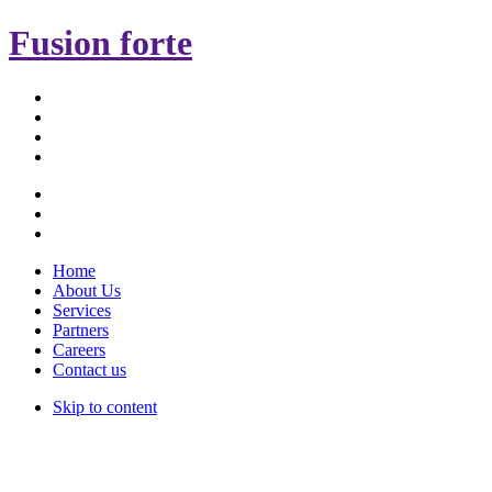
Fusion forte
Home
About Us
Services
Partners
Careers
Contact us
Skip to content