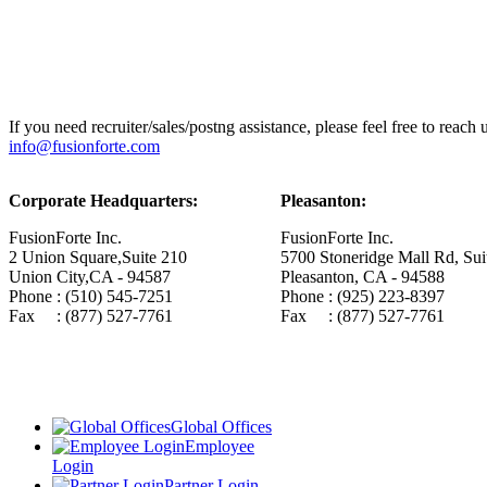
If you need recruiter/sales/postng assistance, please feel free to reach
info@fusionforte.com
Corporate Headquarters:
Pleasanton:
FusionForte Inc.
FusionForte Inc.
2 Union Square,Suite 210
5700 Stoneridge Mall Rd, Sui
Union City,CA - 94587
Pleasanton, CA - 94588
Phone : (510) 545-7251
Phone : (925) 223-8397
Fax : (877) 527-7761
Fax : (877) 527-7761
Global Offices
Employee
Login
Partner Login