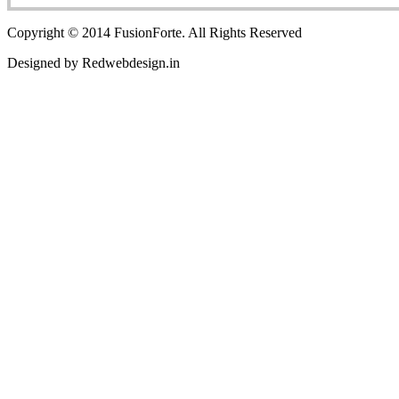
Copyright © 2014 FusionForte. All Rights Reserved
Designed by Redwebdesign.in