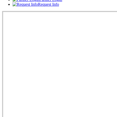
Request Info