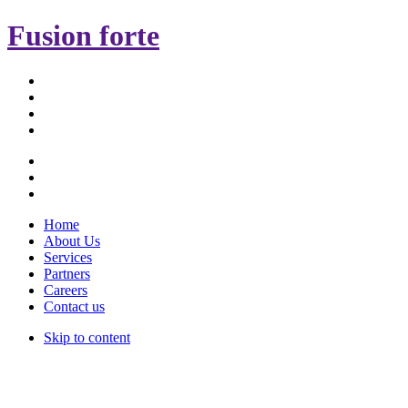
Fusion forte
Home
About Us
Services
Partners
Careers
Contact us
Skip to content