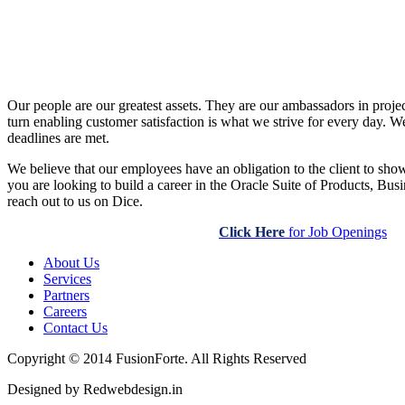
Our people are our greatest assets. They are our ambassadors in projec
turn enabling customer satisfaction is what we strive for every day. We 
deadlines are met.
We believe that our employees have an obligation to the client to show
you are looking to build a career in the Oracle Suite of Products, Bu
reach out to us on Dice.
Click Here
for Job Openings
About Us
Services
Partners
Careers
Contact Us
Copyright © 2014 FusionForte. All Rights Reserved
Designed by Redwebdesign.in