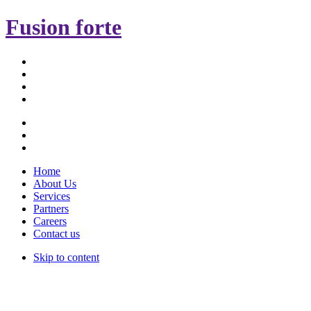
Fusion forte
Home
About Us
Services
Partners
Careers
Contact us
Skip to content